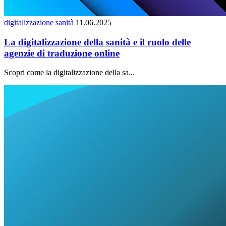
digitalizzazione sanità
11.06.2025
La digitalizzazione della sanità e il ruolo delle
agenzie di traduzione online
Scopri come la digitalizzazione della sa...