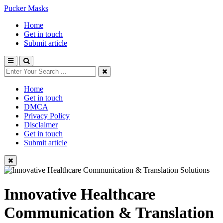
Pucker Masks
Home
Get in touch
Submit article
Home
Get in touch
DMCA
Privacy Policy
Disclaimer
Get in touch
Submit article
Innovative Healthcare
Communication & Translation