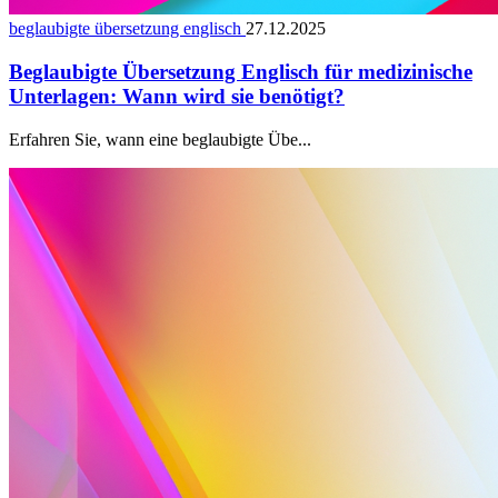
beglaubigte übersetzung englisch
27.12.2025
Beglaubigte Übersetzung Englisch für medizinische
Unterlagen: Wann wird sie benötigt?
Erfahren Sie, wann eine beglaubigte Übe...