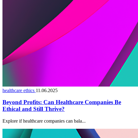
healthcare ethics
11.06.2025
Beyond Profits: Can Healthcare Companies Be
Ethical and Still Thrive?
Explore if healthcare companies can bala...