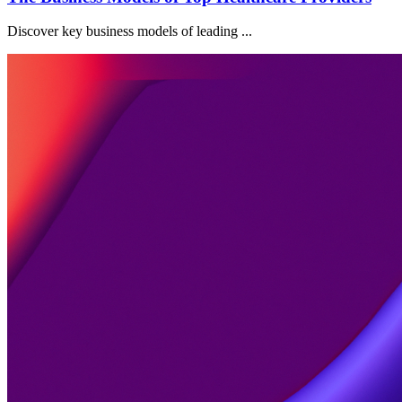
Discover key business models of leading ...