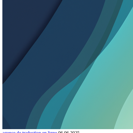
agence de traduction en ligne
06.06.2025