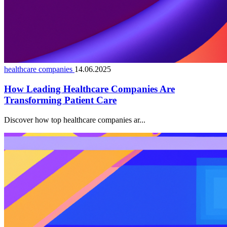
healthcare companies
14.06.2025
How Leading Healthcare Companies Are
Transforming Patient Care
Discover how top healthcare companies ar...