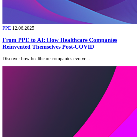
PPE
12.06.2025
From PPE to AI: How Healthcare Companies
Reinvented Themselves Post-COVID
Discover how healthcare companies evolve...