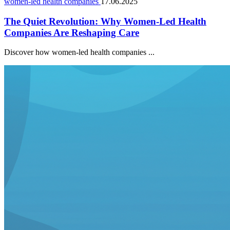
women-led health companies
17.06.2025
The Quiet Revolution: Why Women-Led Health
Companies Are Reshaping Care
Discover how women-led health companies ...