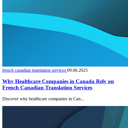
french canadian translation services
09.06.2025
Why Healthcare Companies in Canada Rely on
French Canadian Translation Services
Discover why healthcare companies in Can...