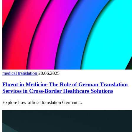
medical translation
20.06.2025
Fluent in Medicine The Role of German Translation
Services in Cross-Border Healthcare Solutions
Explore how official translation German ...