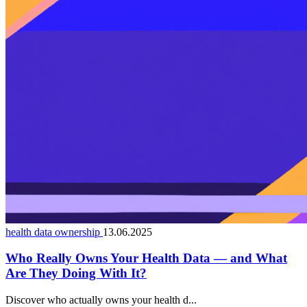
health data ownership
13.06.2025
Who Really Owns Your Health Data — and What
Are They Doing With It?
Discover who actually owns your health d...