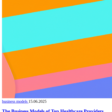
business models
15.06.2025
The Business Models of Top Healthcare Providers