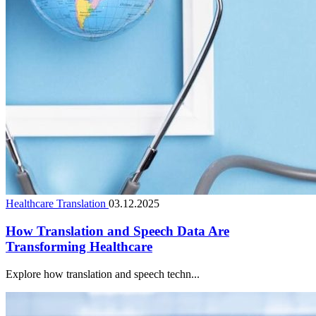
Healthcare Translation
03.12.2025
How Translation and Speech Data Are
Transforming Healthcare
Explore how translation and speech techn...