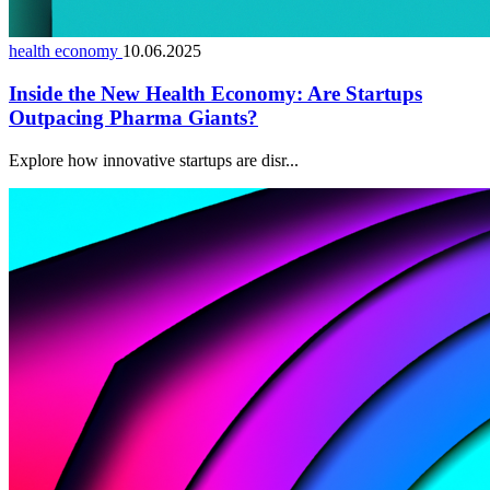
health economy
10.06.2025
Inside the New Health Economy: Are Startups
Outpacing Pharma Giants?
Explore how innovative startups are disr...