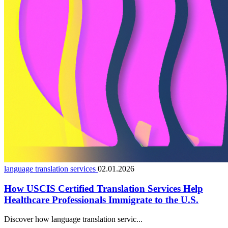
language translation services
02.01.2026
How USCIS Certified Translation Services Help
Healthcare Professionals Immigrate to the U.S.
Discover how language translation servic...