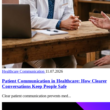
Healthcare Communication
11.07.2026
Patient Communication in Healthcare: How Clearer
Conversations Keep People Safe
Clear patient communication prevents med...