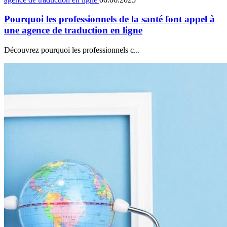
Pourquoi les professionnels de la santé font appel à
une agence de traduction en ligne
Découvrez pourquoi les professionnels c...