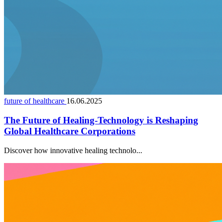
future of healthcare
16.06.2025
The Future of Healing-Technology is Reshaping
Global Healthcare Corporations
Discover how innovative healing technolo...