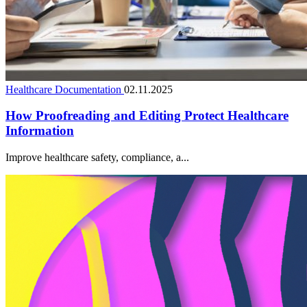
Healthcare Documentation
02.11.2025
How Proofreading and Editing Protect Healthcare
Information
Improve healthcare safety, compliance, a...