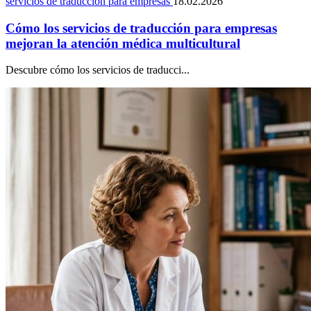
servicios de traducción para empresas
18.02.2026
Cómo los servicios de traducción para empresas
mejoran la atención médica multicultural
Descubre cómo los servicios de traducci...