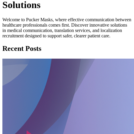
Solutions
Welcome to Pucker Masks, where effective communication between
healthcare professionals comes first. Discover innovative solutions
in medical communication, translation services, and localization
recruitment designed to support safer, clearer patient care.
Recent Posts