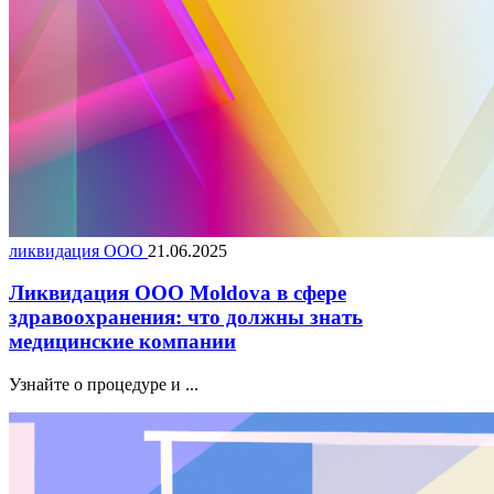
ликвидация ООО
21.06.2025
Ликвидация ООО Moldova в сфере
здравоохранения: что должны знать
медицинские компании
Узнайте о процедуре и ...