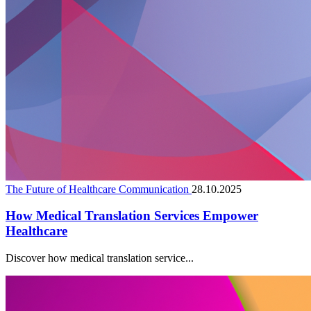
The Future of Healthcare Communication
28.10.2025
How Medical Translation Services Empower
Healthcare
Discover how medical translation service...