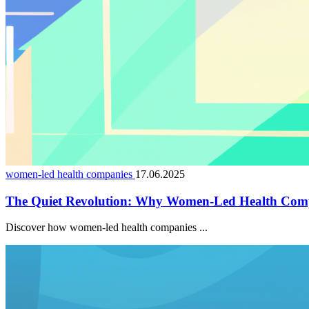
women-led health companies
17.06.2025
The Quiet Revolution: Why Women-Led Health Comp
Discover how women-led health companies ...