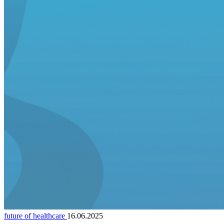
future of healthcare
16.06.2025