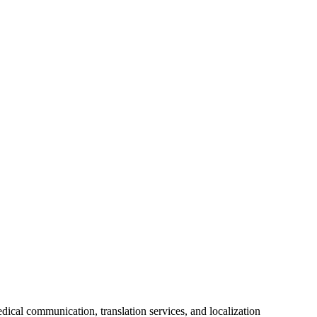
ical communication, translation services, and localization