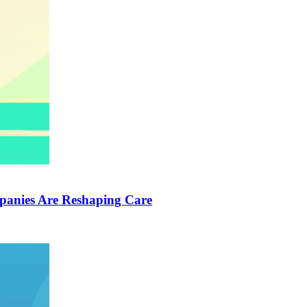
anies Are Reshaping Care