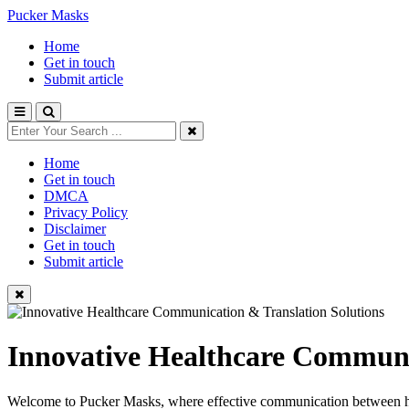
Pucker Masks
Home
Get in touch
Submit article
Home
Get in touch
DMCA
Privacy Policy
Disclaimer
Get in touch
Submit article
Innovative Healthcare Communi
Welcome to Pucker Masks, where effective communication between healt