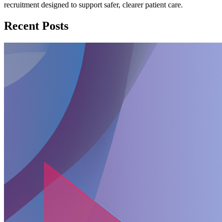
recruitment designed to support safer, clearer patient care.
Recent Posts