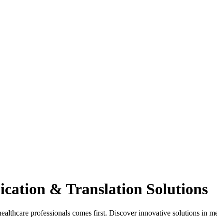
cation & Translation Solutions
hcare professionals comes first. Discover innovative solutions in med