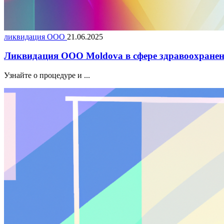
ликвидация ООО
21.06.2025
Ликвидация ООО Moldova в сфере здравоохранен
Узнайте о процедуре и ...