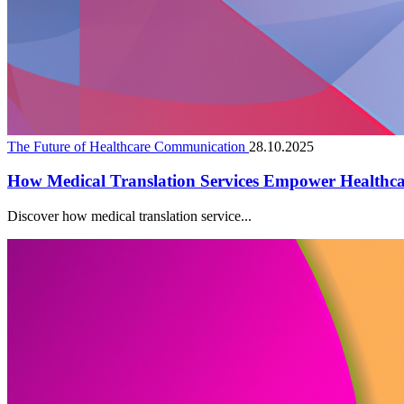
The Future of Healthcare Communication
28.10.2025
How Medical Translation Services Empower Healthc
Discover how medical translation service...