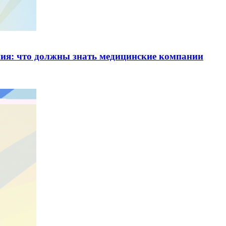
ия: что должны знать медицинские компании