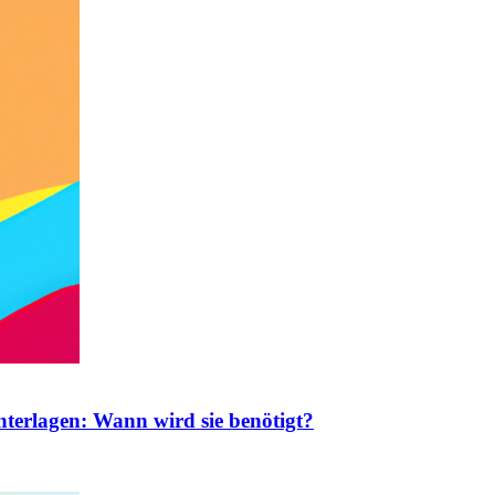
nterlagen: Wann wird sie benötigt?