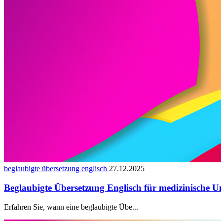
beglaubigte übersetzung englisch
27.12.2025
Beglaubigte Übersetzung Englisch für medizinische U
Erfahren Sie, wann eine beglaubigte Übe...