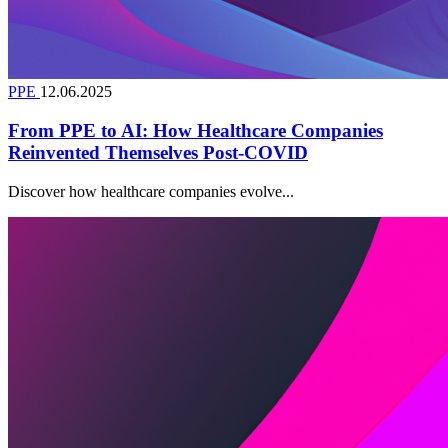
PPE
12.06.2025
From PPE to AI: How Healthcare Companies
Reinvented Themselves Post-COVID
Discover how healthcare companies evolve...