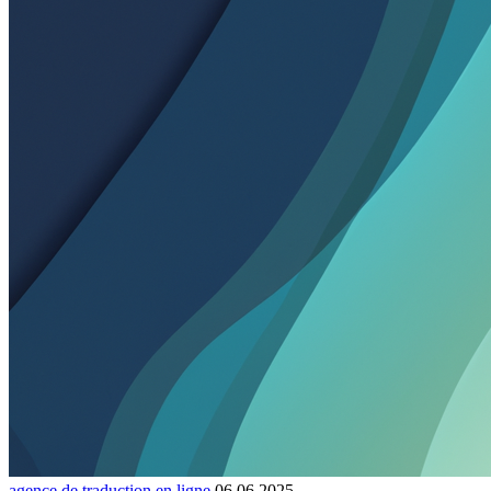
agence de traduction en ligne
06.06.2025