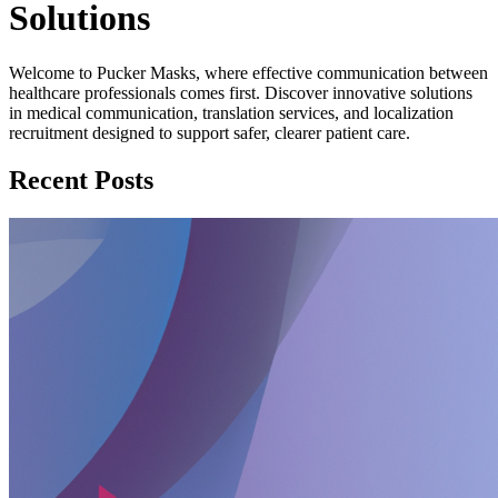
Solutions
Welcome to Pucker Masks, where effective communication between
healthcare professionals comes first. Discover innovative solutions
in medical communication, translation services, and localization
recruitment designed to support safer, clearer patient care.
Recent Posts