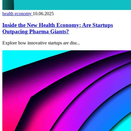
health economy
10.06.2025
Inside the New Health Economy: Are Startups
Outpacing Pharma Giants?
Explore how innovative startups are disr...