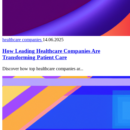
healthcare companies
14.06.2025
How Leading Healthcare Companies Are
Transforming Patient Care
Discover how top healthcare companies ar...