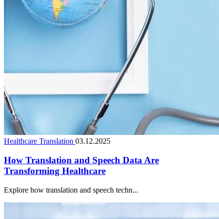
Healthcare Translation
03.12.2025
How Translation and Speech Data Are
Transforming Healthcare
Explore how translation and speech techn...