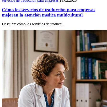
servicios de traducción para empresas
18.02.2026
Cómo los servicios de traducción para empresas
mejoran la atención médica multicultural
Descubre cómo los servicios de traducci...