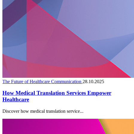
The Future of Healthcare Communication
28.10.2025
How Medical Translation Services Empower
Healthcare
Discover how medical translation service...