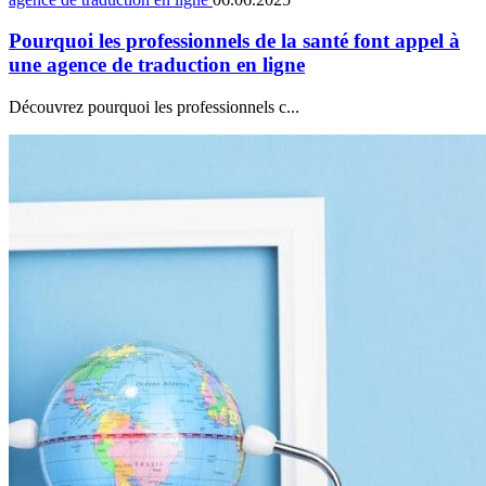
Pourquoi les professionnels de la santé font appel à
une agence de traduction en ligne
Découvrez pourquoi les professionnels c...