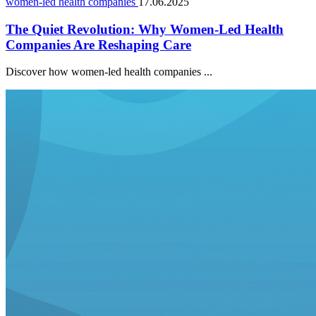
women-led health companies
17.06.2025
The Quiet Revolution: Why Women-Led Health
Companies Are Reshaping Care
Discover how women-led health companies ...