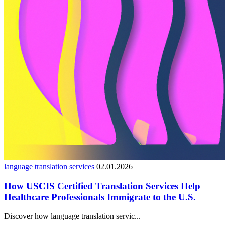
language translation services
02.01.2026
How USCIS Certified Translation Services Help
Healthcare Professionals Immigrate to the U.S.
Discover how language translation servic...