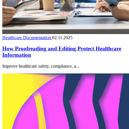
Healthcare Documentation
02.11.2025
How Proofreading and Editing Protect Healthcare
Information
Improve healthcare safety, compliance, a...