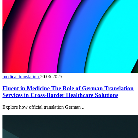
medical translation
20.06.2025
Fluent in Medicine The Role of German Translation
Services in Cross-Border Healthcare Solutions
Explore how official translation German ...