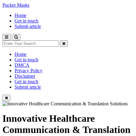
Pucker Masks
Home
Get in touch
Submit article
Home
Get in touch
DMCA
Privacy Policy
Disclaimer
Get in touch
Submit article
Innovative Healthcare
Communication & Translation