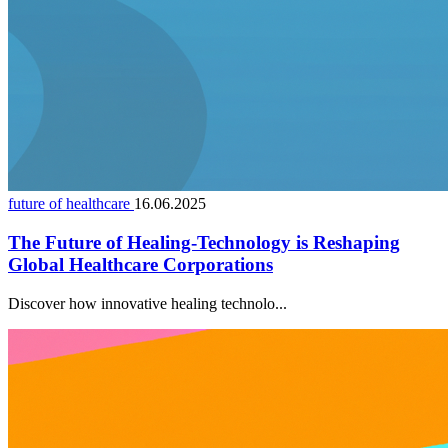
future of healthcare
16.06.2025
The Future of Healing-Technology is Reshaping
Global Healthcare Corporations
Discover how innovative healing technolo...