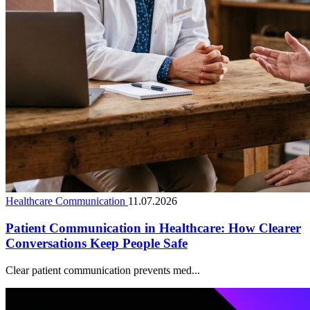
Healthcare Communication
11.07.2026
Patient Communication in Healthcare: How Clearer
Conversations Keep People Safe
Clear patient communication prevents med...