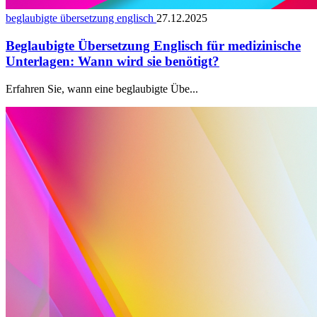
beglaubigte übersetzung englisch
27.12.2025
Beglaubigte Übersetzung Englisch für medizinische
Unterlagen: Wann wird sie benötigt?
Erfahren Sie, wann eine beglaubigte Übe...