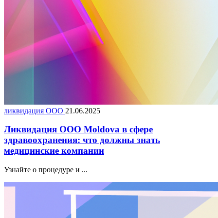
ликвидация ООО
21.06.2025
Ликвидация ООО Moldova в сфере
здравоохранения: что должны знать
медицинские компании
Узнайте о процедуре и ...