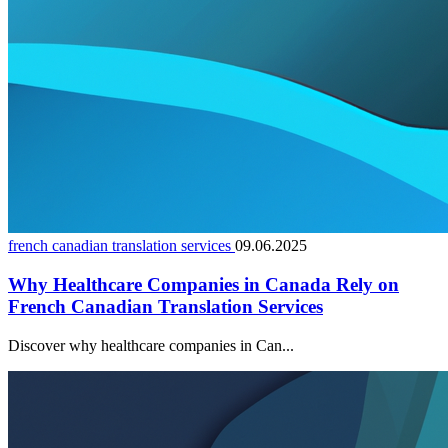
french canadian translation services
09.06.2025
Why Healthcare Companies in Canada Rely on
French Canadian Translation Services
Discover why healthcare companies in Can...