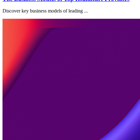
Discover key business models of leading ...