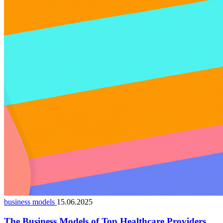
business models
15.06.2025
The Business Models of Top Healthcare Providers