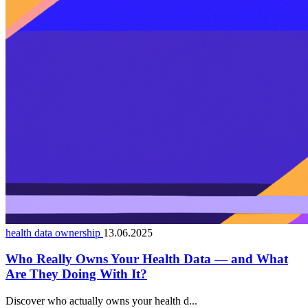
health data ownership
13.06.2025
Who Really Owns Your Health Data — and What
Are They Doing With It?
Discover who actually owns your health d...