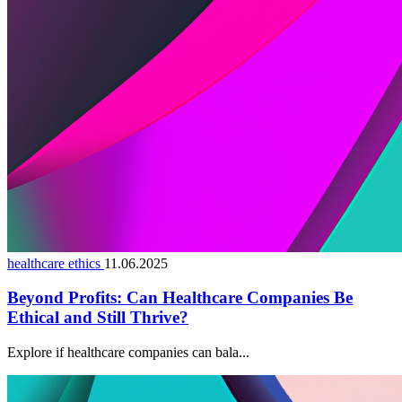
healthcare ethics
11.06.2025
Beyond Profits: Can Healthcare Companies Be
Ethical and Still Thrive?
Explore if healthcare companies can bala...