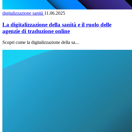
digitalizzazione sanità
11.06.2025
La digitalizzazione della sanità e il ruolo delle
agenzie di traduzione online
Scopri come la digitalizzazione della sa...