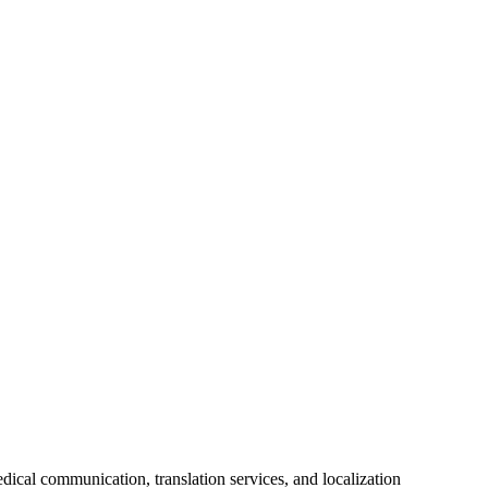
ical communication, translation services, and localization