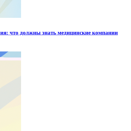
ия: что должны знать медицинские компании