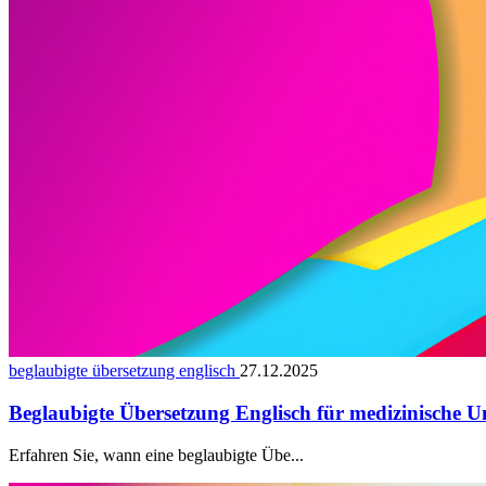
beglaubigte übersetzung englisch
27.12.2025
Beglaubigte Übersetzung Englisch für medizinische U
Erfahren Sie, wann eine beglaubigte Übe...