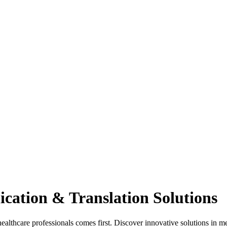
cation & Translation Solutions
hcare professionals comes first. Discover innovative solutions in med