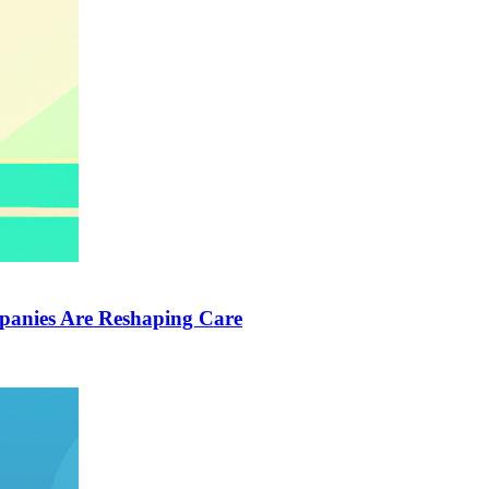
anies Are Reshaping Care