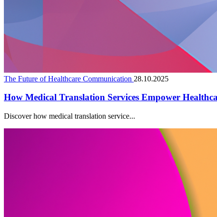
The Future of Healthcare Communication
28.10.2025
How Medical Translation Services Empower Healthc
Discover how medical translation service...