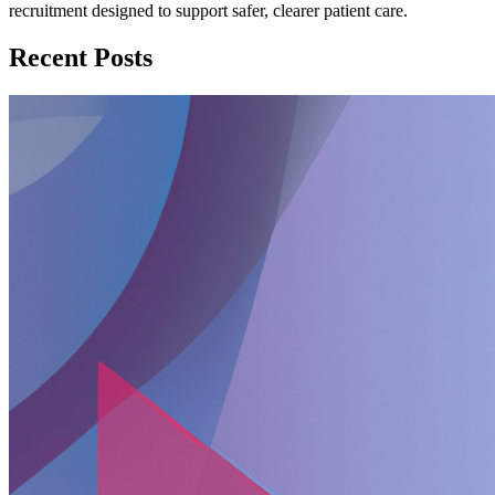
recruitment designed to support safer, clearer patient care.
Recent Posts