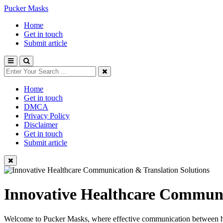
Pucker Masks
Home
Get in touch
Submit article
Home
Get in touch
DMCA
Privacy Policy
Disclaimer
Get in touch
Submit article
Innovative Healthcare Communi
Welcome to Pucker Masks, where effective communication between healt