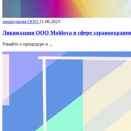
ликвидация ООО
21.06.2025
Ликвидация ООО Moldova в сфере здравоохранен
Узнайте о процедуре и ...