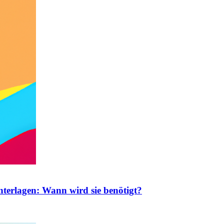
nterlagen: Wann wird sie benötigt?