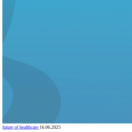
future of healthcare
16.06.2025