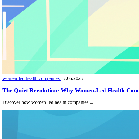
women-led health companies
17.06.2025
The Quiet Revolution: Why Women-Led Health Comp
Discover how women-led health companies ...