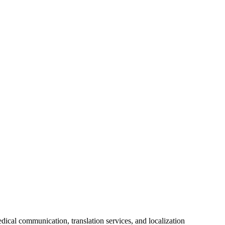
ical communication, translation services, and localization