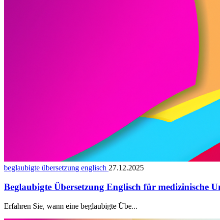
beglaubigte übersetzung englisch
27.12.2025
Beglaubigte Übersetzung Englisch für medizinische U
Erfahren Sie, wann eine beglaubigte Übe...