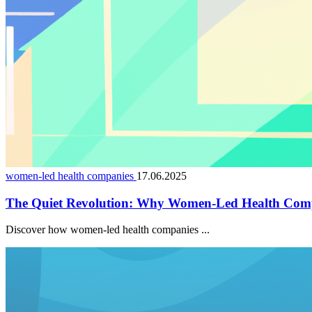
women-led health companies
17.06.2025
The Quiet Revolution: Why Women-Led Health Comp
Discover how women-led health companies ...