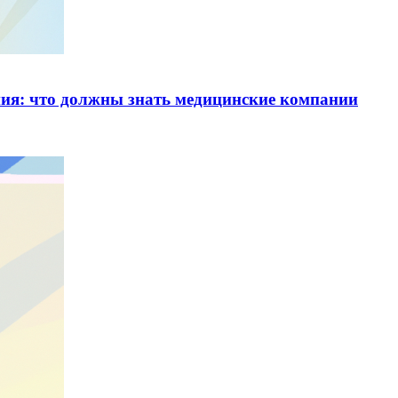
ия: что должны знать медицинские компании