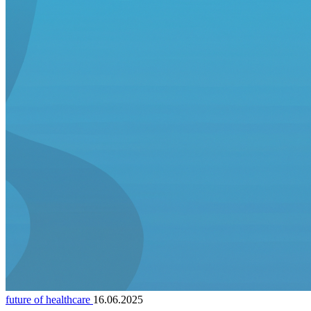
future of healthcare
16.06.2025