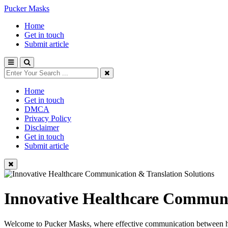
Pucker Masks
Home
Get in touch
Submit article
Home
Get in touch
DMCA
Privacy Policy
Disclaimer
Get in touch
Submit article
Innovative Healthcare Communi
Welcome to Pucker Masks, where effective communication between healt