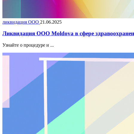
ликвидация ООО
21.06.2025
Ликвидация ООО Moldova в сфере здравоохранен
Узнайте о процедуре и ...