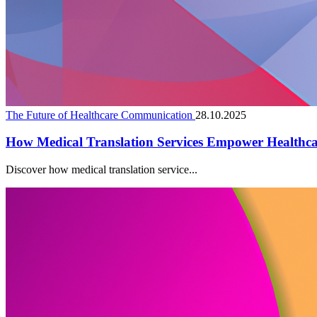
The Future of Healthcare Communication
28.10.2025
How Medical Translation Services Empower Healthc
Discover how medical translation service...