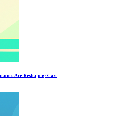
anies Are Reshaping Care