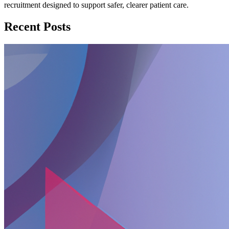
recruitment designed to support safer, clearer patient care.
Recent Posts