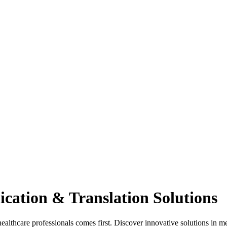
cation & Translation Solutions
hcare professionals comes first. Discover innovative solutions in med