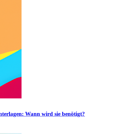
nterlagen: Wann wird sie benötigt?