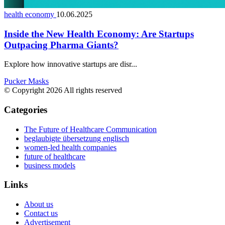
health economy
10.06.2025
Inside the New Health Economy: Are Startups
Outpacing Pharma Giants?
Explore how innovative startups are disr...
Pucker Masks
© Copyright 2026 All rights reserved
Categories
The Future of Healthcare Communication
beglaubigte übersetzung englisch
women-led health companies
future of healthcare
business models
Links
About us
Contact us
Advertisement