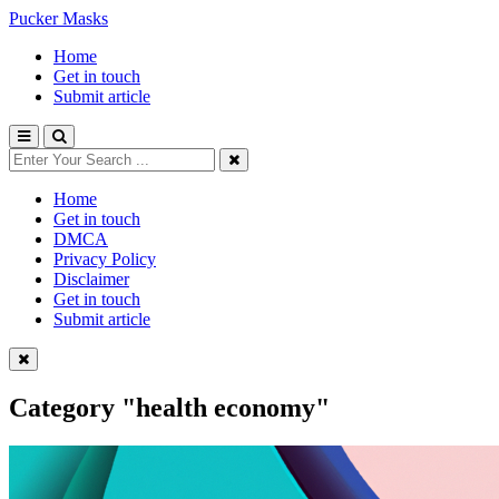
Pucker Masks
Home
Get in touch
Submit article
Home
Get in touch
DMCA
Privacy Policy
Disclaimer
Get in touch
Submit article
Category
"health economy"