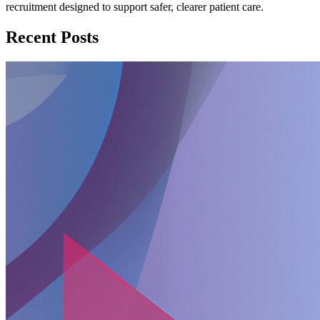
recruitment designed to support safer, clearer patient care.
Recent Posts