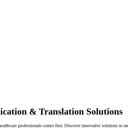
cation & Translation Solutions
hcare professionals comes first. Discover innovative solutions in med