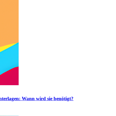
nterlagen: Wann wird sie benötigt?