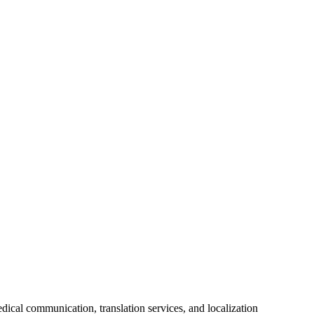
ical communication, translation services, and localization