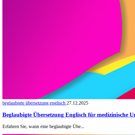
beglaubigte übersetzung englisch
27.12.2025
Beglaubigte Übersetzung Englisch für medizinische U
Erfahren Sie, wann eine beglaubigte Übe...