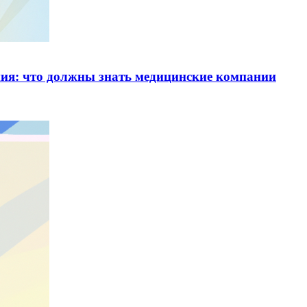
ия: что должны знать медицинские компании