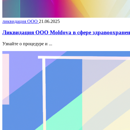
ликвидация ООО
21.06.2025
Ликвидация ООО Moldova в сфере здравоохранен
Узнайте о процедуре и ...