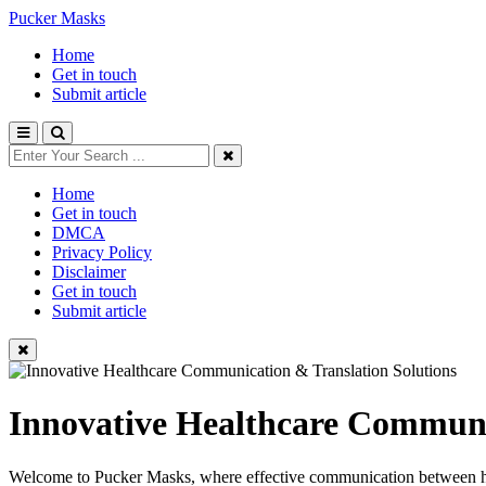
Pucker Masks
Home
Get in touch
Submit article
Home
Get in touch
DMCA
Privacy Policy
Disclaimer
Get in touch
Submit article
Innovative Healthcare Communi
Welcome to Pucker Masks, where effective communication between healt