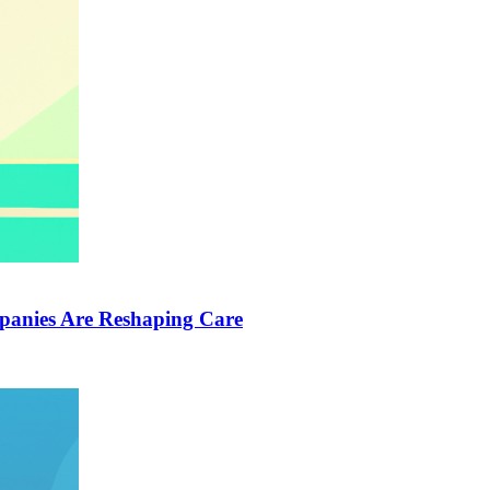
anies Are Reshaping Care