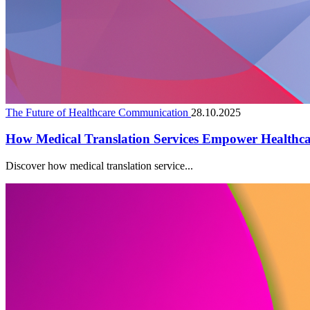
The Future of Healthcare Communication
28.10.2025
How Medical Translation Services Empower Healthc
Discover how medical translation service...