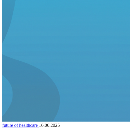
future of healthcare
16.06.2025