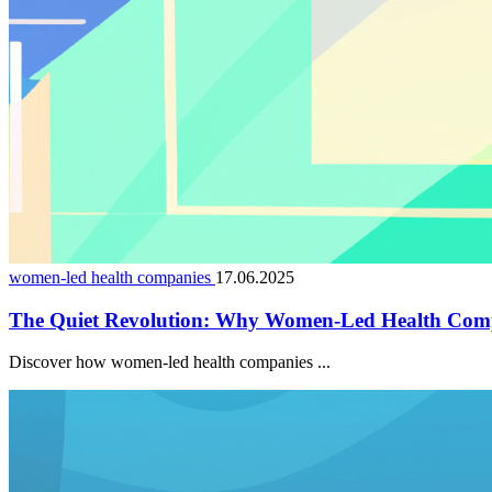
women-led health companies
17.06.2025
The Quiet Revolution: Why Women-Led Health Comp
Discover how women-led health companies ...