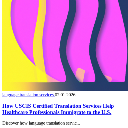
language translation services
02.01.2026
How USCIS Certified Translation Services Help
Healthcare Professionals Immigrate to the U.S.
Discover how language translation servic...