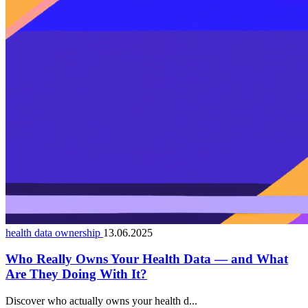
health data ownership
13.06.2025
Who Really Owns Your Health Data — and What
Are They Doing With It?
Discover who actually owns your health d...