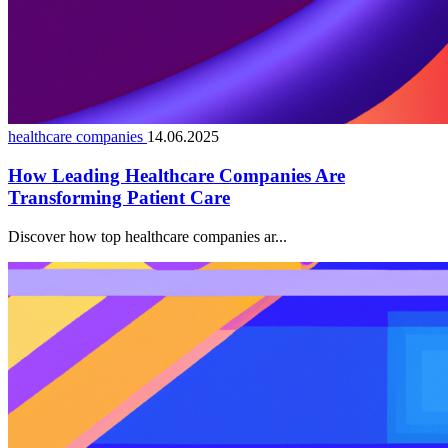
healthcare companies
14.06.2025
How Leading Healthcare Companies Are
Transforming Patient Care
Discover how top healthcare companies ar...