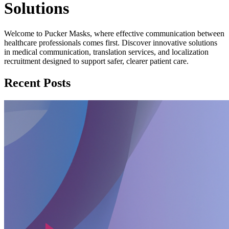
Solutions
Welcome to Pucker Masks, where effective communication between
healthcare professionals comes first. Discover innovative solutions
in medical communication, translation services, and localization
recruitment designed to support safer, clearer patient care.
Recent Posts