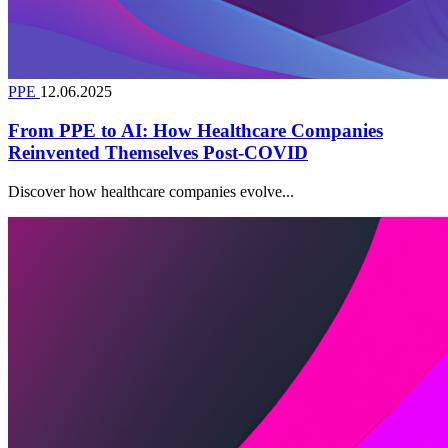
PPE
12.06.2025
From PPE to AI: How Healthcare Companies
Reinvented Themselves Post-COVID
Discover how healthcare companies evolve...