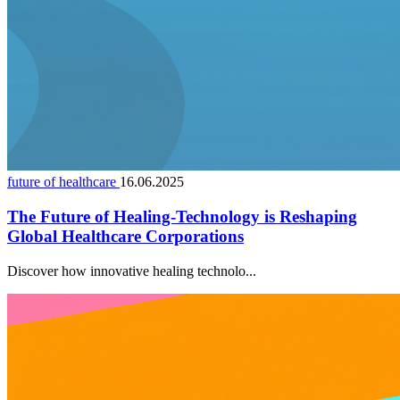
future of healthcare
16.06.2025
The Future of Healing-Technology is Reshaping
Global Healthcare Corporations
Discover how innovative healing technolo...