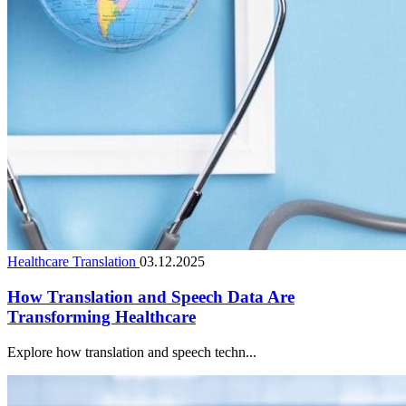
Healthcare Translation
03.12.2025
How Translation and Speech Data Are
Transforming Healthcare
Explore how translation and speech techn...