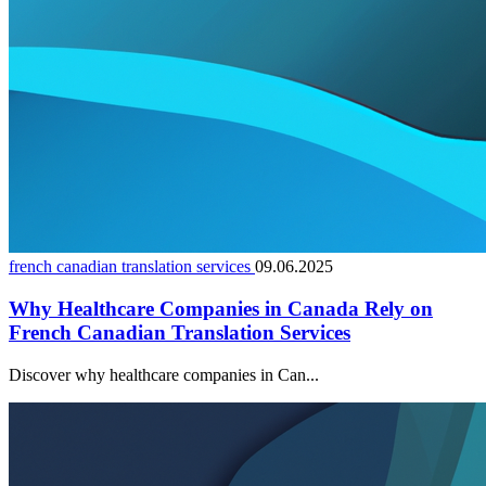
french canadian translation services
09.06.2025
Why Healthcare Companies in Canada Rely on
French Canadian Translation Services
Discover why healthcare companies in Can...