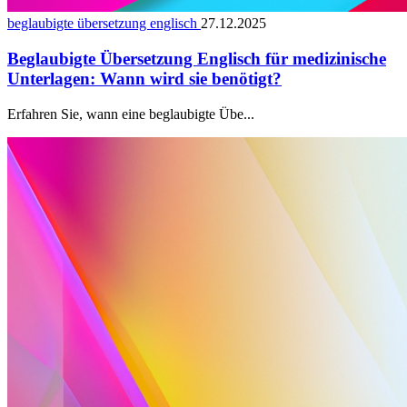
beglaubigte übersetzung englisch
27.12.2025
Beglaubigte Übersetzung Englisch für medizinische
Unterlagen: Wann wird sie benötigt?
Erfahren Sie, wann eine beglaubigte Übe...