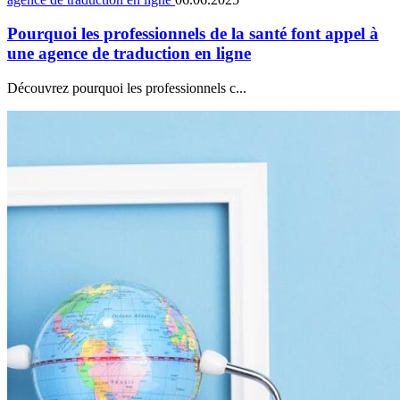
Pourquoi les professionnels de la santé font appel à
une agence de traduction en ligne
Découvrez pourquoi les professionnels c...