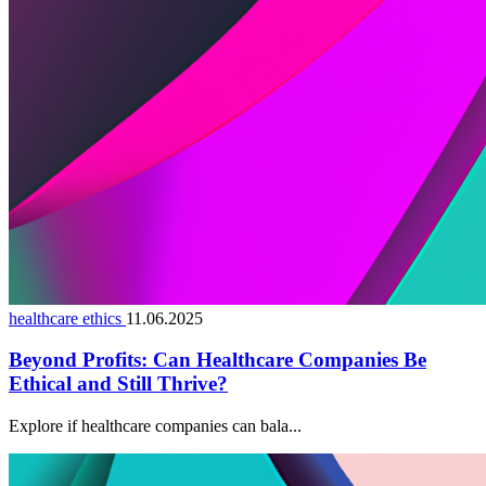
healthcare ethics
11.06.2025
Beyond Profits: Can Healthcare Companies Be
Ethical and Still Thrive?
Explore if healthcare companies can bala...