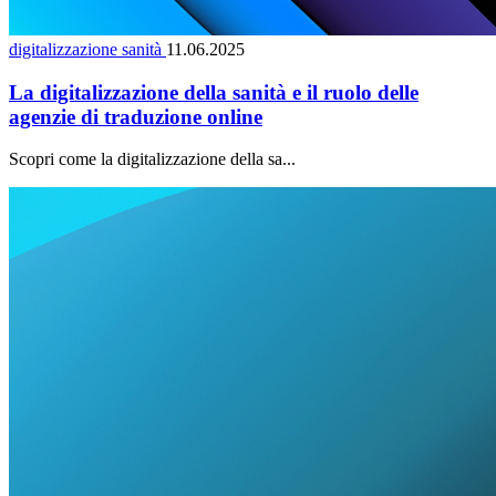
digitalizzazione sanità
11.06.2025
La digitalizzazione della sanità e il ruolo delle
agenzie di traduzione online
Scopri come la digitalizzazione della sa...