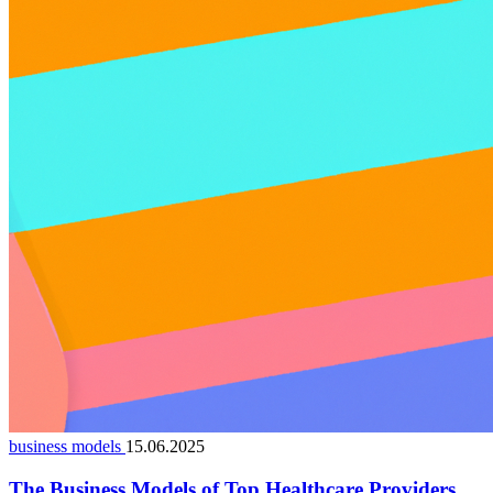
business models
15.06.2025
The Business Models of Top Healthcare Providers