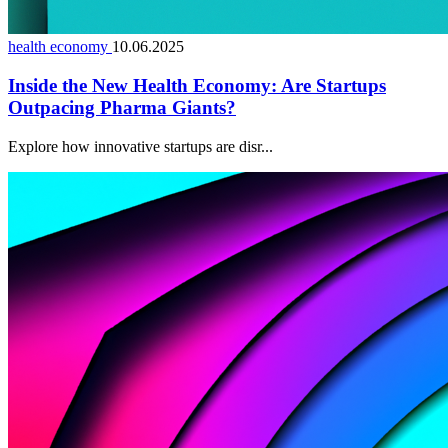
health economy
10.06.2025
Inside the New Health Economy: Are Startups
Outpacing Pharma Giants?
Explore how innovative startups are disr...