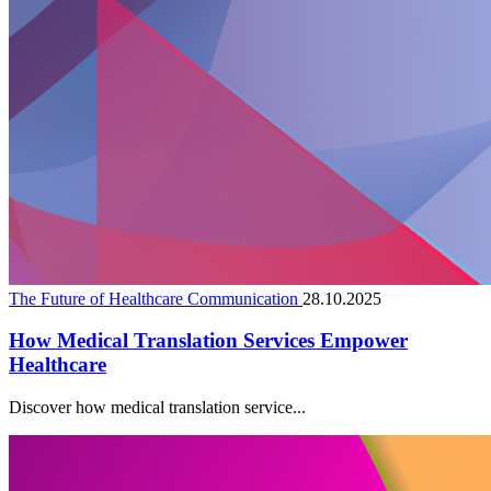
The Future of Healthcare Communication
28.10.2025
How Medical Translation Services Empower
Healthcare
Discover how medical translation service...