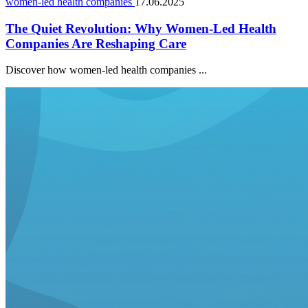
women-led health companies
17.06.2025
The Quiet Revolution: Why Women-Led Health
Companies Are Reshaping Care
Discover how women-led health companies ...