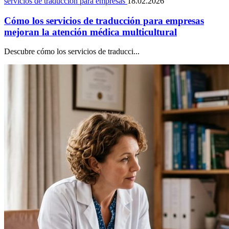
servicios de traducción para empresas
18.02.2026
Cómo los servicios de traducción para empresas
mejoran la atención médica multicultural
Descubre cómo los servicios de traducci...