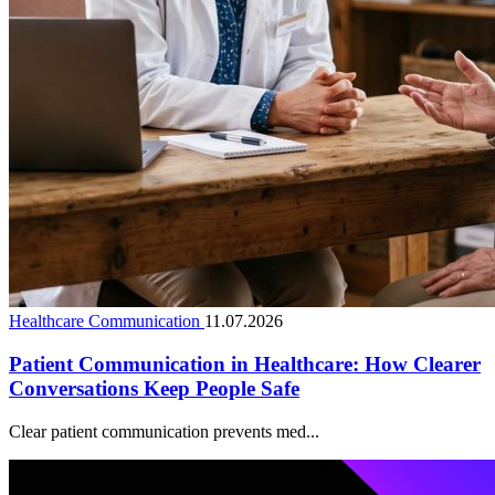
Healthcare Communication
11.07.2026
Patient Communication in Healthcare: How Clearer
Conversations Keep People Safe
Clear patient communication prevents med...