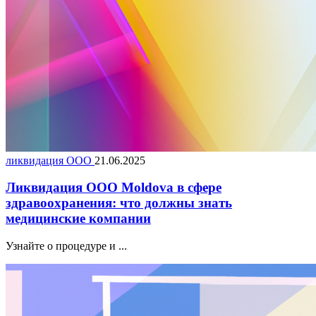
ликвидация ООО
21.06.2025
Ликвидация ООО Moldova в сфере
здравоохранения: что должны знать
медицинские компании
Узнайте о процедуре и ...