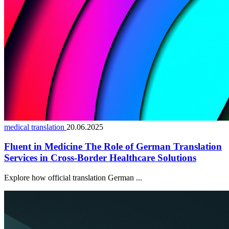
medical translation
20.06.2025
Fluent in Medicine The Role of German Translation
Services in Cross-Border Healthcare Solutions
Explore how official translation German ...