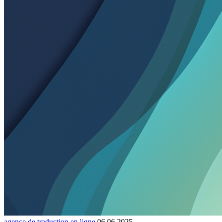
agence de traduction en ligne
06.06.2025