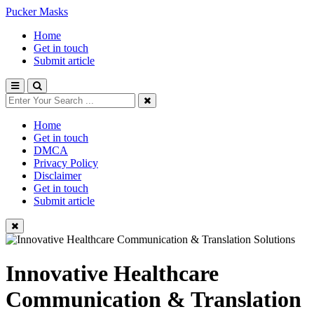
Pucker Masks
Home
Get in touch
Submit article
Home
Get in touch
DMCA
Privacy Policy
Disclaimer
Get in touch
Submit article
Innovative Healthcare
Communication & Translation