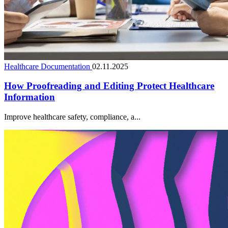
Healthcare Documentation
02.11.2025
How Proofreading and Editing Protect Healthcare
Information
Improve healthcare safety, compliance, a...