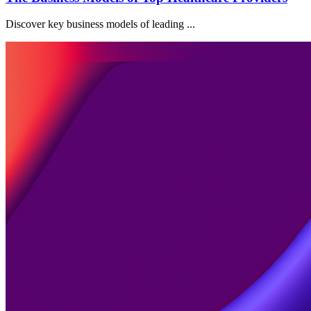
Discover key business models of leading ...