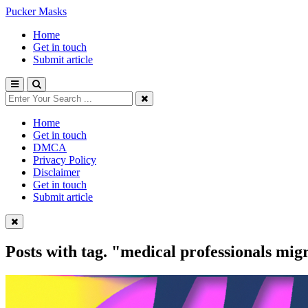
Pucker Masks
Home
Get in touch
Submit article
Home
Get in touch
DMCA
Privacy Policy
Disclaimer
Get in touch
Submit article
Posts with tag.
"medical professionals mig