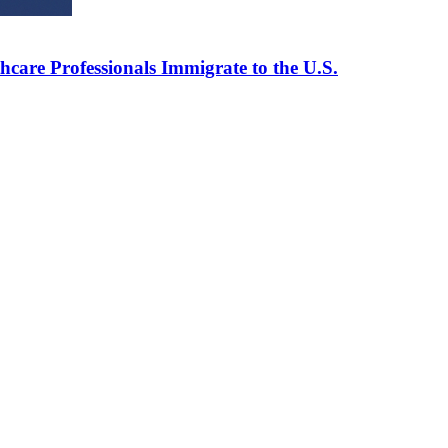
care Professionals Immigrate to the U.S.