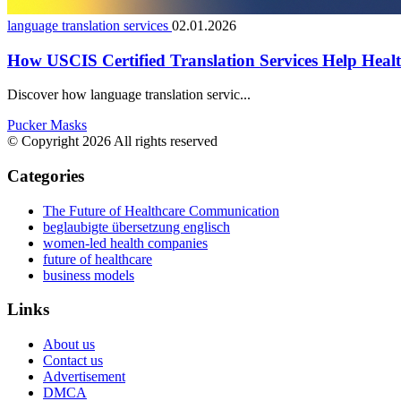
language translation services
02.01.2026
How USCIS Certified Translation Services Help Health
Discover how language translation servic...
Pucker Masks
© Copyright 2026 All rights reserved
Categories
The Future of Healthcare Communication
beglaubigte übersetzung englisch
women-led health companies
future of healthcare
business models
Links
About us
Contact us
Advertisement
DMCA