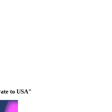
rate to USA"