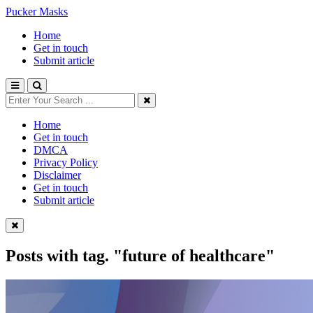
Pucker Masks
Home
Get in touch
Submit article
Home
Get in touch
DMCA
Privacy Policy
Disclaimer
Get in touch
Submit article
Posts with tag.
"future of healthcare"