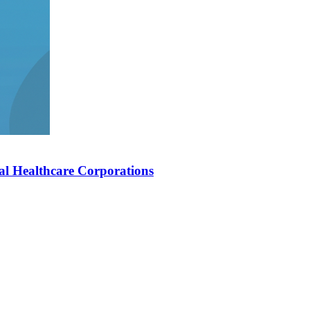
al Healthcare Corporations