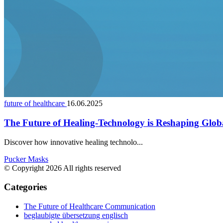
future of healthcare
16.06.2025
The Future of Healing-Technology is Reshaping Glob
Discover how innovative healing technolo...
Pucker Masks
© Copyright 2026 All rights reserved
Categories
The Future of Healthcare Communication
beglaubigte übersetzung englisch