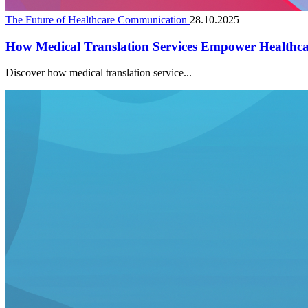
The Future of Healthcare Communication
28.10.2025
How Medical Translation Services Empower Healthc
Discover how medical translation service...