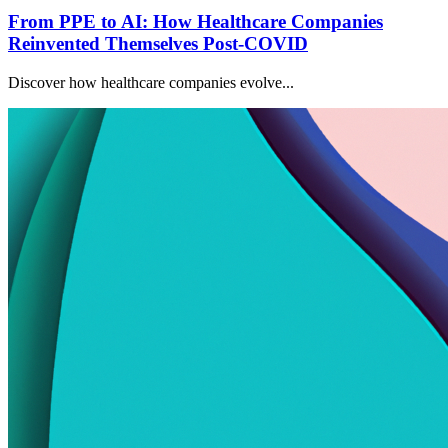
From PPE to AI: How Healthcare Companies
Reinvented Themselves Post-COVID
Discover how healthcare companies evolve...