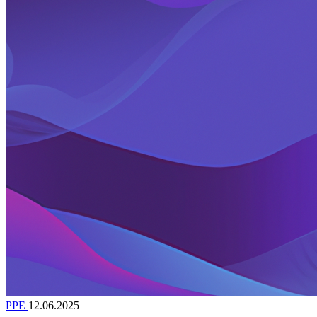
PPE
12.06.2025