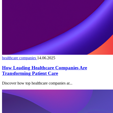
healthcare companies
14.06.2025
How Leading Healthcare Companies Are
Transforming Patient Care
Discover how top healthcare companies ar...