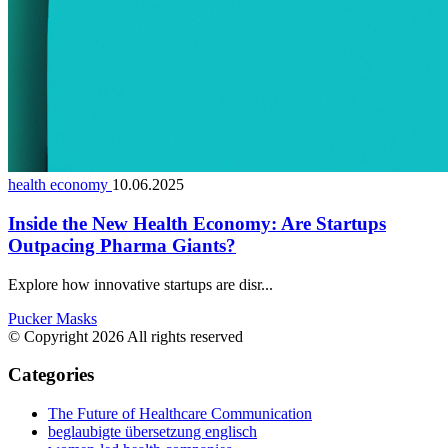
health economy
10.06.2025
Inside the New Health Economy: Are Startups
Outpacing Pharma Giants?
Explore how innovative startups are disr...
Pucker Masks
© Copyright 2026 All rights reserved
Categories
The Future of Healthcare Communication
beglaubigte übersetzung englisch