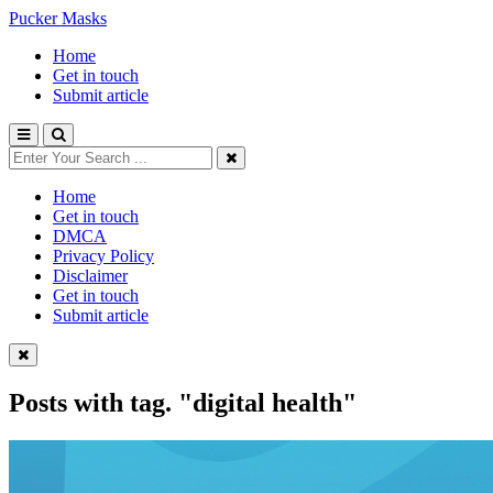
Pucker Masks
Home
Get in touch
Submit article
Home
Get in touch
DMCA
Privacy Policy
Disclaimer
Get in touch
Submit article
Posts with tag.
"digital health"