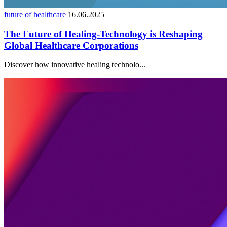
future of healthcare
16.06.2025
The Future of Healing-Technology is Reshaping
Global Healthcare Corporations
Discover how innovative healing technolo...