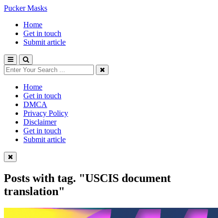
Pucker Masks
Home
Get in touch
Submit article
Home
Get in touch
DMCA
Privacy Policy
Disclaimer
Get in touch
Submit article
Posts with tag.
"USCIS document
translation"