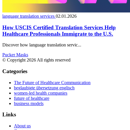
language translation services
02.01.2026
How USCIS Certified Translation Services Help
Healthcare Professionals Immigrate to the U.S.
Discover how language translation servic...
Pucker Masks
© Copyright 2026 All rights reserved
Categories
The Future of Healthcare Communication
beglaubigte übersetzung englisch
women-led health companies
future of healthcare
business models
Links
About us