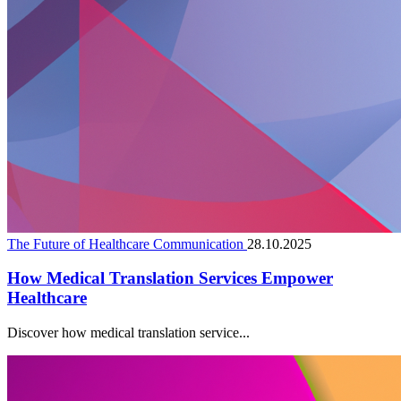
The Future of Healthcare Communication
28.10.2025
How Medical Translation Services Empower
Healthcare
Discover how medical translation service...