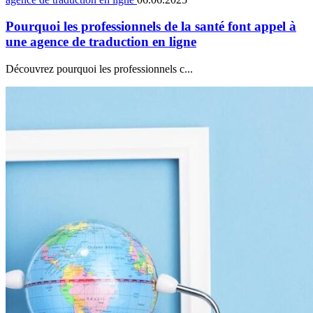
Pourquoi les professionnels de la santé font appel à
une agence de traduction en ligne
Découvrez pourquoi les professionnels c...