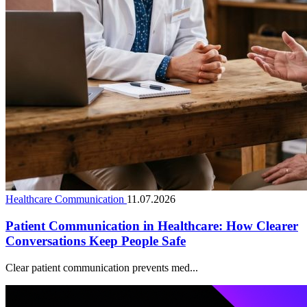
Healthcare Communication
11.07.2026
Patient Communication in Healthcare: How Clearer
Conversations Keep People Safe
Clear patient communication prevents med...