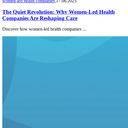
women-led health companies
17.06.2025
The Quiet Revolution: Why Women-Led Health
Companies Are Reshaping Care
Discover how women-led health companies ...