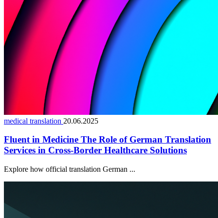
medical translation
20.06.2025
Fluent in Medicine The Role of German Translation
Services in Cross-Border Healthcare Solutions
Explore how official translation German ...