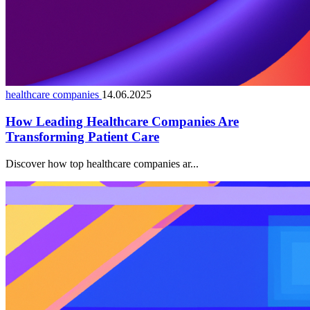
healthcare companies
14.06.2025
How Leading Healthcare Companies Are
Transforming Patient Care
Discover how top healthcare companies ar...