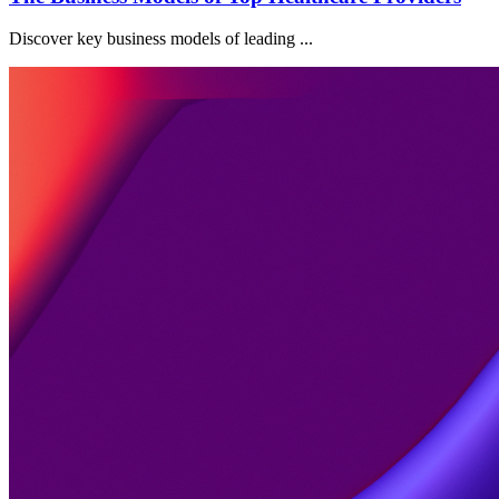
Discover key business models of leading ...