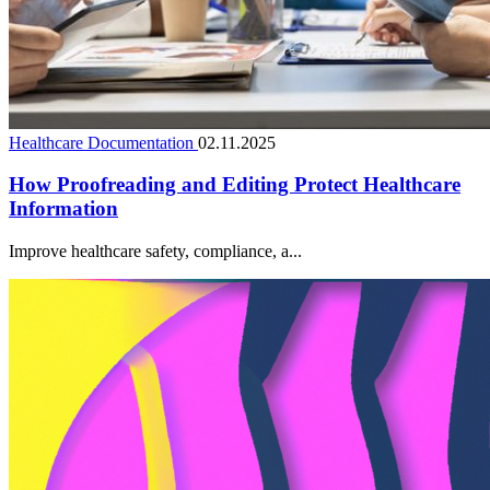
Healthcare Documentation
02.11.2025
How Proofreading and Editing Protect Healthcare
Information
Improve healthcare safety, compliance, a...