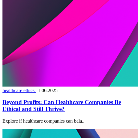
healthcare ethics
11.06.2025
Beyond Profits: Can Healthcare Companies Be
Ethical and Still Thrive?
Explore if healthcare companies can bala...