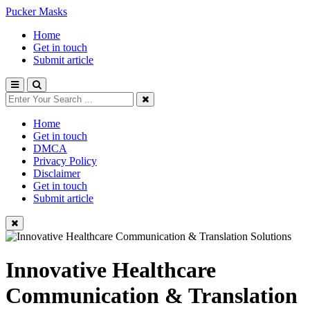
Pucker Masks
Home
Get in touch
Submit article
Home
Get in touch
DMCA
Privacy Policy
Disclaimer
Get in touch
Submit article
Innovative Healthcare
Communication & Translation