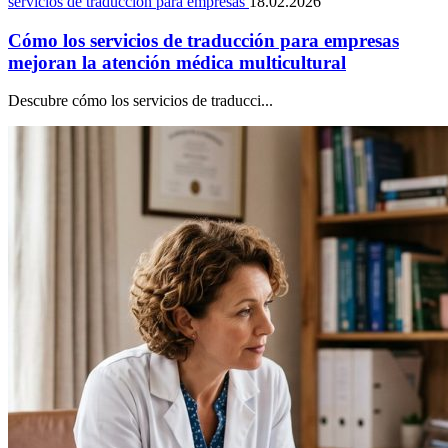
servicios de traducción para empresas
18.02.2026
Cómo los servicios de traducción para empresas
mejoran la atención médica multicultural
Descubre cómo los servicios de traducci...