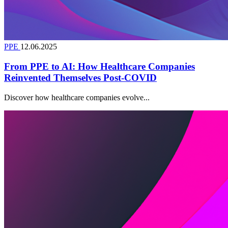
PPE
12.06.2025
From PPE to AI: How Healthcare Companies
Reinvented Themselves Post-COVID
Discover how healthcare companies evolve...