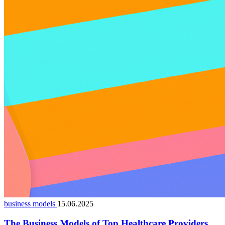
business models
15.06.2025
The Business Models of Top Healthcare Providers