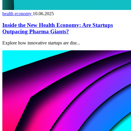
health economy
10.06.2025
Inside the New Health Economy: Are Startups
Outpacing Pharma Giants?
Explore how innovative startups are disr...