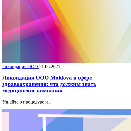
ликвидация ООО
21.06.2025
Ликвидация ООО Moldova в сфере
здравоохранения: что должны знать
медицинские компании
Узнайте о процедуре и ...