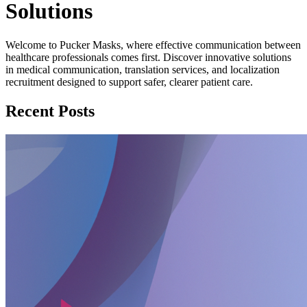
Solutions
Welcome to Pucker Masks, where effective communication between
healthcare professionals comes first. Discover innovative solutions
in medical communication, translation services, and localization
recruitment designed to support safer, clearer patient care.
Recent Posts