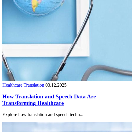
Healthcare Translation
03.12.2025
How Translation and Speech Data Are
Transforming Healthcare
Explore how translation and speech techn...