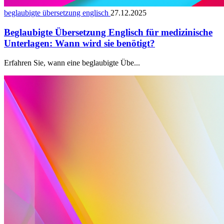
beglaubigte übersetzung englisch
27.12.2025
Beglaubigte Übersetzung Englisch für medizinische
Unterlagen: Wann wird sie benötigt?
Erfahren Sie, wann eine beglaubigte Übe...