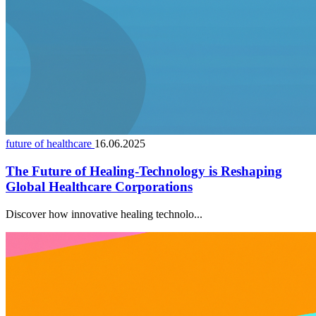
future of healthcare
16.06.2025
The Future of Healing-Technology is Reshaping
Global Healthcare Corporations
Discover how innovative healing technolo...