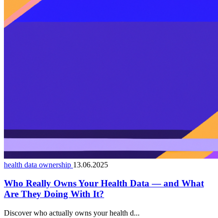
health data ownership
13.06.2025
Who Really Owns Your Health Data — and What
Are They Doing With It?
Discover who actually owns your health d...