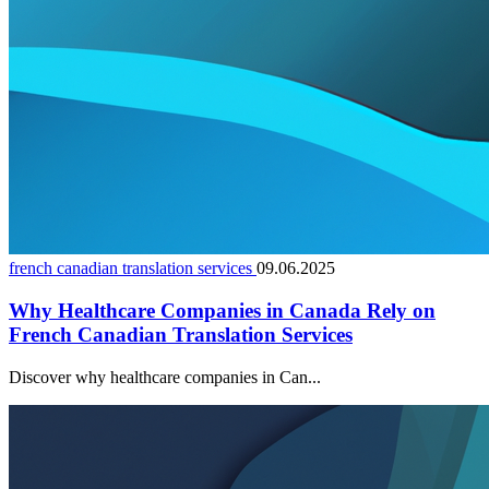
french canadian translation services
09.06.2025
Why Healthcare Companies in Canada Rely on
French Canadian Translation Services
Discover why healthcare companies in Can...