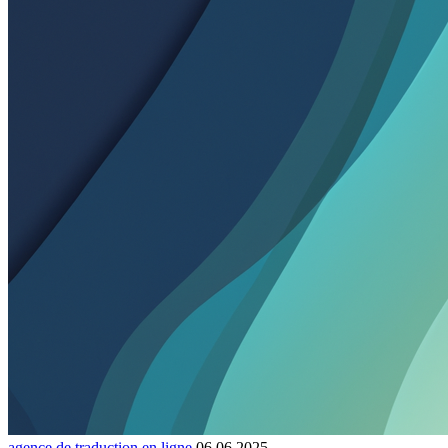
agence de traduction en ligne
06.06.2025