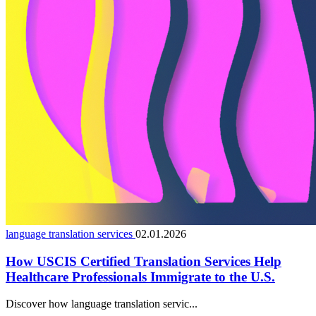
language translation services
02.01.2026
How USCIS Certified Translation Services Help
Healthcare Professionals Immigrate to the U.S.
Discover how language translation servic...