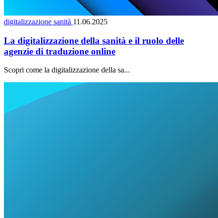
digitalizzazione sanità
11.06.2025
La digitalizzazione della sanità e il ruolo delle
agenzie di traduzione online
Scopri come la digitalizzazione della sa...