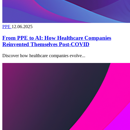
PPE
12.06.2025
From PPE to AI: How Healthcare Companies
Reinvented Themselves Post-COVID
Discover how healthcare companies evolve...