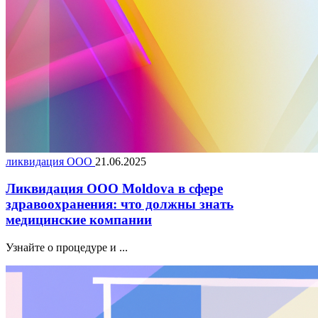
ликвидация ООО
21.06.2025
Ликвидация ООО Moldova в сфере
здравоохранения: что должны знать
медицинские компании
Узнайте о процедуре и ...