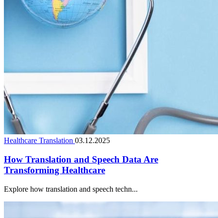
Healthcare Translation
03.12.2025
How Translation and Speech Data Are
Transforming Healthcare
Explore how translation and speech techn...