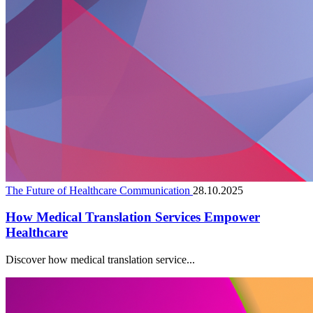
The Future of Healthcare Communication
28.10.2025
How Medical Translation Services Empower
Healthcare
Discover how medical translation service...