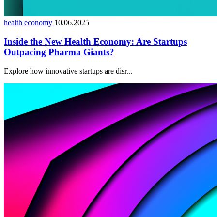
health economy
10.06.2025
Inside the New Health Economy: Are Startups
Outpacing Pharma Giants?
Explore how innovative startups are disr...