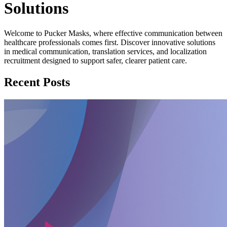
Solutions
Welcome to Pucker Masks, where effective communication between
healthcare professionals comes first. Discover innovative solutions
in medical communication, translation services, and localization
recruitment designed to support safer, clearer patient care.
Recent Posts