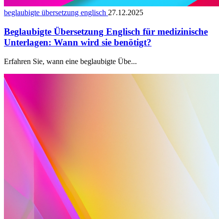
beglaubigte übersetzung englisch
27.12.2025
Beglaubigte Übersetzung Englisch für medizinische
Unterlagen: Wann wird sie benötigt?
Erfahren Sie, wann eine beglaubigte Übe...