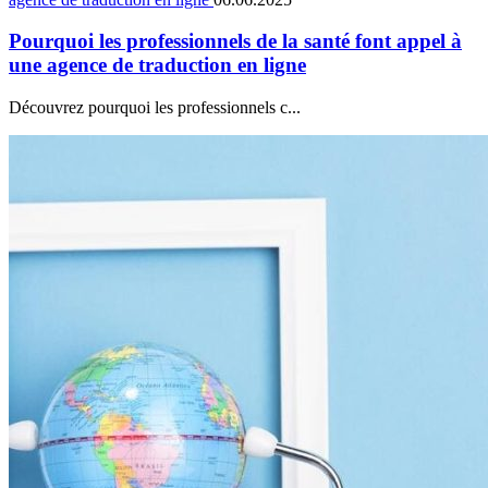
Pourquoi les professionnels de la santé font appel à
une agence de traduction en ligne
Découvrez pourquoi les professionnels c...