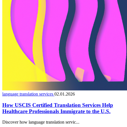
language translation services
02.01.2026
How USCIS Certified Translation Services Help
Healthcare Professionals Immigrate to the U.S.
Discover how language translation servic...