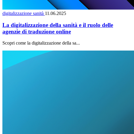
digitalizzazione sanità
11.06.2025
La digitalizzazione della sanità e il ruolo delle
agenzie di traduzione online
Scopri come la digitalizzazione della sa...