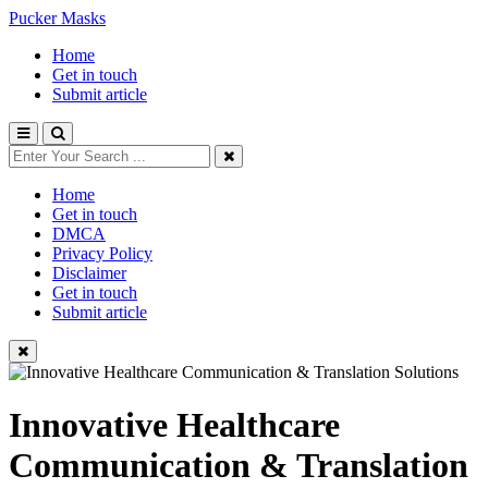
Pucker Masks
Home
Get in touch
Submit article
Home
Get in touch
DMCA
Privacy Policy
Disclaimer
Get in touch
Submit article
Innovative Healthcare
Communication & Translation