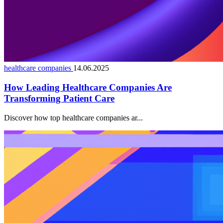
healthcare companies
14.06.2025
How Leading Healthcare Companies Are
Transforming Patient Care
Discover how top healthcare companies ar...