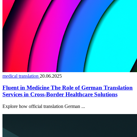
medical translation
20.06.2025
Fluent in Medicine The Role of German Translation
Services in Cross-Border Healthcare Solutions
Explore how official translation German ...