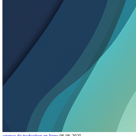
agence de traduction en ligne
06.06.2025