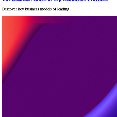
Discover key business models of leading ...