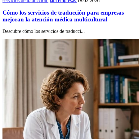
servicios de traducción para empresas
18.02.2026
Cómo los servicios de traducción para empresas
mejoran la atención médica multicultural
Descubre cómo los servicios de traducci...