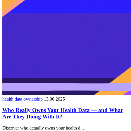
health data ownership
13.06.2025
Who Really Owns Your Health Data — and What
Are They Doing With It?
Discover who actually owns your health d...