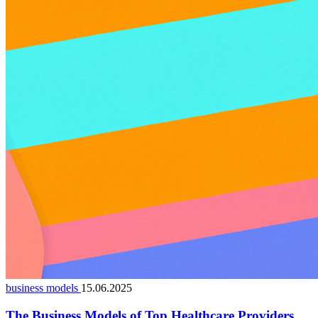
business models
15.06.2025
The Business Models of Top Healthcare Providers