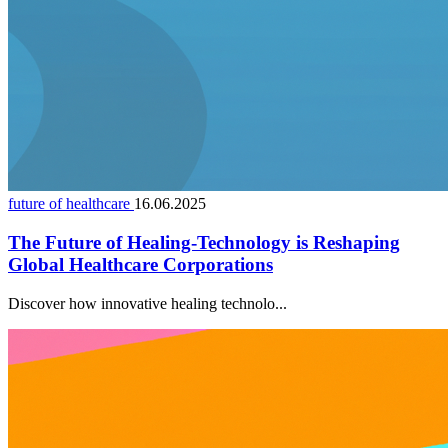
future of healthcare
16.06.2025
The Future of Healing-Technology is Reshaping
Global Healthcare Corporations
Discover how innovative healing technolo...