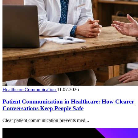
Healthcare Communication
11.07.2026
Patient Communication in Healthcare: How Clearer
Conversations Keep People Safe
Clear patient communication prevents med...