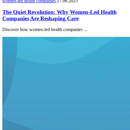
women-led health companies
17.06.2025
The Quiet Revolution: Why Women-Led Health
Companies Are Reshaping Care
Discover how women-led health companies ...