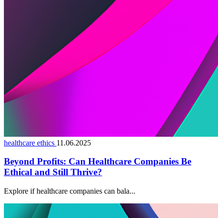
healthcare ethics
11.06.2025
Beyond Profits: Can Healthcare Companies Be
Ethical and Still Thrive?
Explore if healthcare companies can bala...