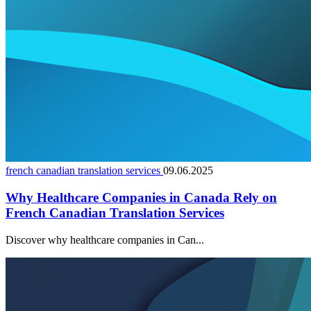
french canadian translation services
09.06.2025
Why Healthcare Companies in Canada Rely on
French Canadian Translation Services
Discover why healthcare companies in Can...