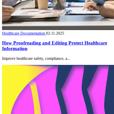
Healthcare Documentation
02.11.2025
How Proofreading and Editing Protect Healthcare
Information
Improve healthcare safety, compliance, a...