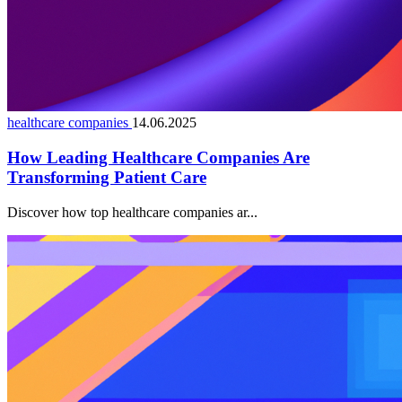
healthcare companies
14.06.2025
How Leading Healthcare Companies Are
Transforming Patient Care
Discover how top healthcare companies ar...