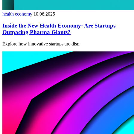
health economy
10.06.2025
Inside the New Health Economy: Are Startups
Outpacing Pharma Giants?
Explore how innovative startups are disr...