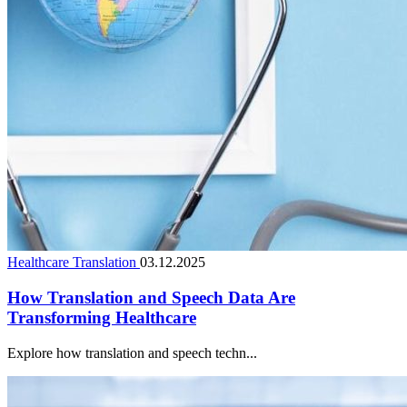
Healthcare Translation
03.12.2025
How Translation and Speech Data Are
Transforming Healthcare
Explore how translation and speech techn...