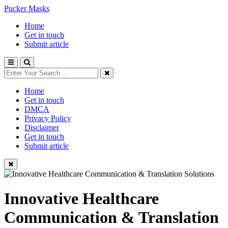
Pucker Masks
Home
Get in touch
Submit article
Home
Get in touch
DMCA
Privacy Policy
Disclaimer
Get in touch
Submit article
Innovative Healthcare
Communication & Translation