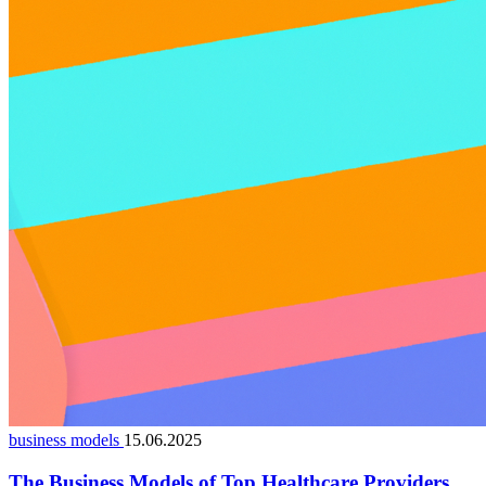
business models
15.06.2025
The Business Models of Top Healthcare Providers