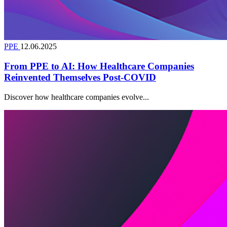
PPE
12.06.2025
From PPE to AI: How Healthcare Companies
Reinvented Themselves Post-COVID
Discover how healthcare companies evolve...