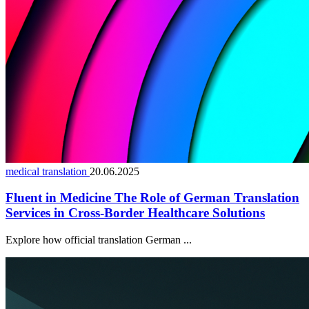
medical translation
20.06.2025
Fluent in Medicine The Role of German Translation
Services in Cross-Border Healthcare Solutions
Explore how official translation German ...