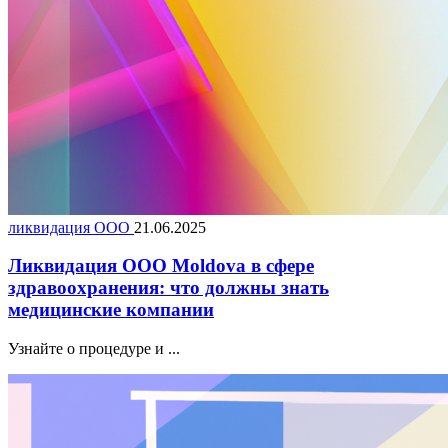
ликвидация ООО
21.06.2025
Ликвидация ООО Moldova в сфере
здравоохранения: что должны знать
медицинские компании
Узнайте о процедуре и ...