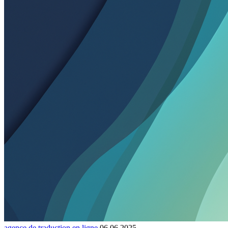
agence de traduction en ligne
06.06.2025