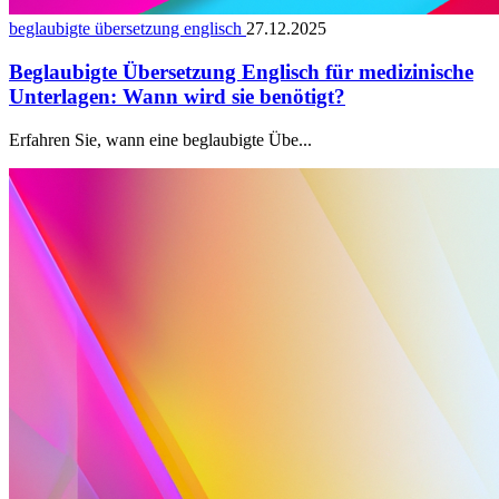
beglaubigte übersetzung englisch
27.12.2025
Beglaubigte Übersetzung Englisch für medizinische
Unterlagen: Wann wird sie benötigt?
Erfahren Sie, wann eine beglaubigte Übe...