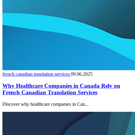
french canadian translation services
09.06.2025
Why Healthcare Companies in Canada Rely on
French Canadian Translation Services
Discover why healthcare companies in Can...