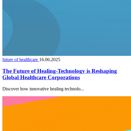
future of healthcare
16.06.2025
The Future of Healing-Technology is Reshaping
Global Healthcare Corporations
Discover how innovative healing technolo...