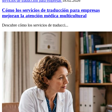
servicios de traducción para empresas
18.02.2026
Cómo los servicios de traducción para empresas
mejoran la atención médica multicultural
Descubre cómo los servicios de traducci...