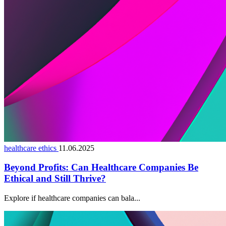
healthcare ethics
11.06.2025
Beyond Profits: Can Healthcare Companies Be
Ethical and Still Thrive?
Explore if healthcare companies can bala...