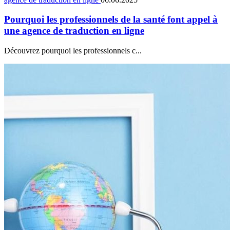
Pourquoi les professionnels de la santé font appel à
une agence de traduction en ligne
Découvrez pourquoi les professionnels c...