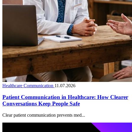
Healthcare Communication
11.07.2026
Patient Communication in Healthcare: How Clearer
Conversations Keep People Safe
Clear patient communication prevents med...