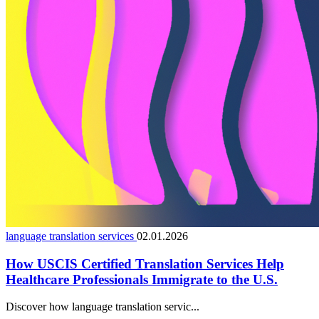
language translation services
02.01.2026
How USCIS Certified Translation Services Help
Healthcare Professionals Immigrate to the U.S.
Discover how language translation servic...