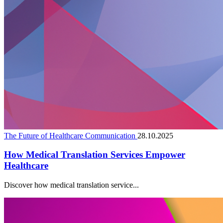
The Future of Healthcare Communication
28.10.2025
How Medical Translation Services Empower
Healthcare
Discover how medical translation service...