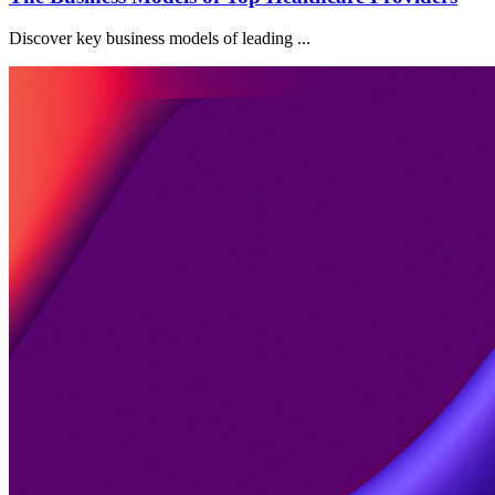
Discover key business models of leading ...