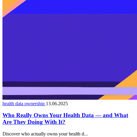
health data ownership
13.06.2025
Who Really Owns Your Health Data — and What
Are They Doing With It?
Discover who actually owns your health d...