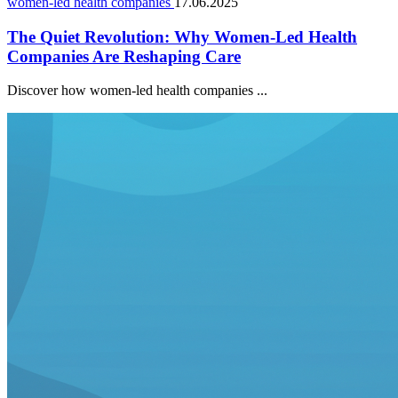
women-led health companies
17.06.2025
The Quiet Revolution: Why Women-Led Health
Companies Are Reshaping Care
Discover how women-led health companies ...