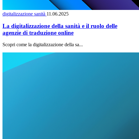
digitalizzazione sanità
11.06.2025
La digitalizzazione della sanità e il ruolo delle
agenzie di traduzione online
Scopri come la digitalizzazione della sa...