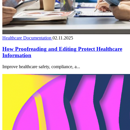
Healthcare Documentation
02.11.2025
How Proofreading and Editing Protect Healthcare
Information
Improve healthcare safety, compliance, a...