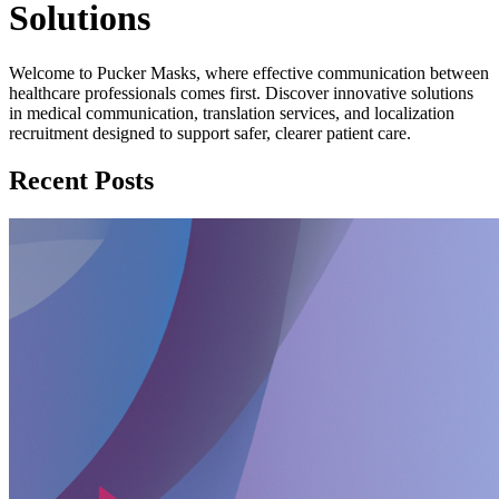
Solutions
Welcome to Pucker Masks, where effective communication between
healthcare professionals comes first. Discover innovative solutions
in medical communication, translation services, and localization
recruitment designed to support safer, clearer patient care.
Recent Posts